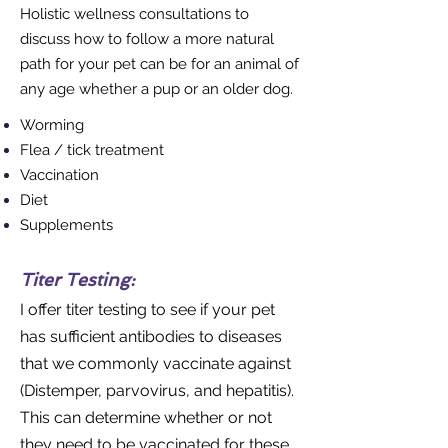
Holistic wellness consultations to
discuss how to follow a more natural
path for your pet can be for an animal of
any age whether a pup or an older dog.
Worming
Flea / tick treatment
Vaccination
Diet
Supplements
Titer Testing:
I offer titer testing to see if your pet
has sufficient antibodies to diseases
that we commonly vaccinate against
(Distemper, parvovirus, and hepatitis).
This can determine whether or not
they need to be vaccinated for these