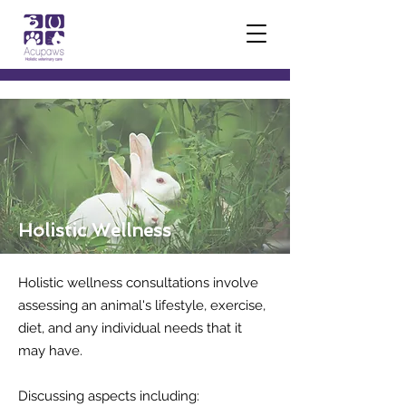
Holistic Wellness
Holistic wellness consultations involve
assessing an animal's lifestyle, exercise,
diet, and any individual needs that it
may have.
Discussing aspects including: