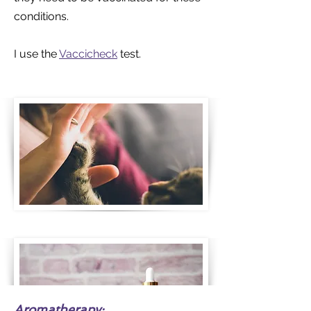
conditions.
I use the
Vaccicheck
test.
Aromatherapy: