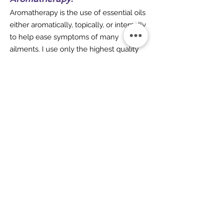
Aromatherapy is the use of essential oils
either aromatically, topically, or internally
to help ease symptoms of many
ailments. I use only the highest quality
DoTerra essential
oils
www.doterra.com
to make my
blends.
Want to find out more about
Holistic Wellness
Use the link below to contact us.
Contact Us
Acupaws Veterinary Acupuncture