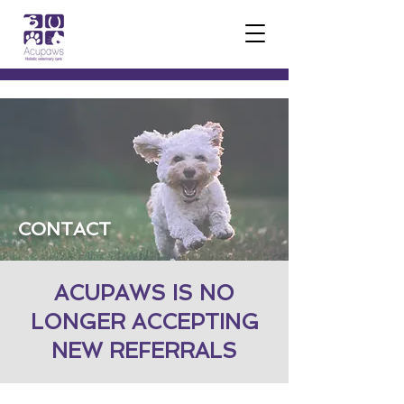
CONTACT
ACUPAWS IS NO
LONGER ACCEPTING
NEW REFERRALS