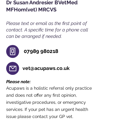
Dr Susan Andresier BVetMed
MFHom(vet) MRCVS
Please text or email as the first point of
contact. A specific time for a phone call
can b
e arranged if needed.
07989 980218
vet@acupaws.co.uk
Please note:
Acupaws is a holistic referral only practice
and does not offer any first opinion,
investigative procedures, or emergency
services. If your pet has an urgent health
issue please contact your GP vet.