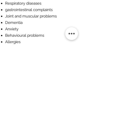
Respiratory diseases
gastrointestinal complaints
Joint and muscular problems
Dementia
Anxiety
Behavioural problems
Allergies
You can find out more here:
British
Association Of Veterinary Herbalists
Want to find out more about
Herbal Medicine
Use the link below to contact us.