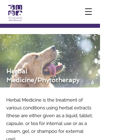
Herbal
Medicine/Phytotherapy
Herbal Medicine is the treatment of
various conditions using herbal extracts
(these are either given as a liquid, tablet,
capsule, or tea for internal use or as a
cream, gel, or shampoo for external
use).