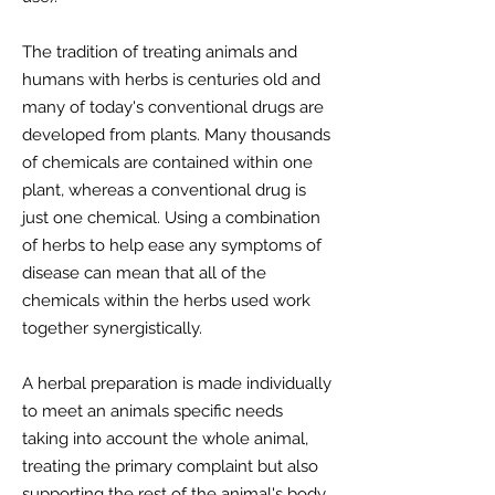
The tradition of treating animals and
humans with herbs is centuries old and
many of today's conventional drugs are
developed from plants. Many thousands
of chemicals are contained within one
plant, whereas a conventional drug is
just one chemical. Using a combination
of herbs to help ease any symptoms of
disease can mean that all of the
chemicals within the herbs used work
together synergistically.
A herbal preparation is made individually
to meet an animals specific needs
taking into account the whole animal,
treating the primary complaint but also
supporting the rest of the animal's body.