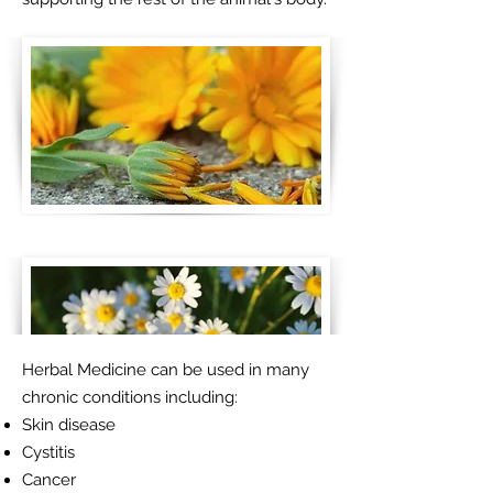
Herbal Medicine can be used in many
chronic conditions including:
Skin disease
Cystitis
Cancer