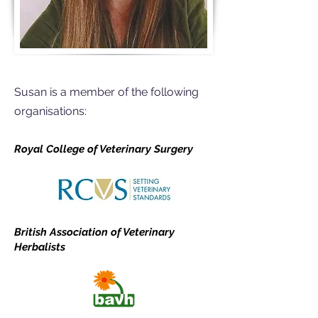
Susan is a member of the following
organisations:
Royal College of Veterinary Surgery
British Association of Veterinary
Herbalists