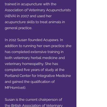
trained in acupuncture with the
Association of Veterinary Acupuncturists
(ABVA) in 2007 and used her
acupuncture skills to treat animals in
general practice.
In 2012 Susan founded Acupaws. In
addition to running her own practice she
has completed extensive training in
both veterinary herbal medicine and
veterinary homeopathy. She has
completed five years of study at the
Portland Center for Integrative Medicine
and gained the qualification of
MFHom(vet).
Susan is the current chairperson of
the
British Association of Veterinary