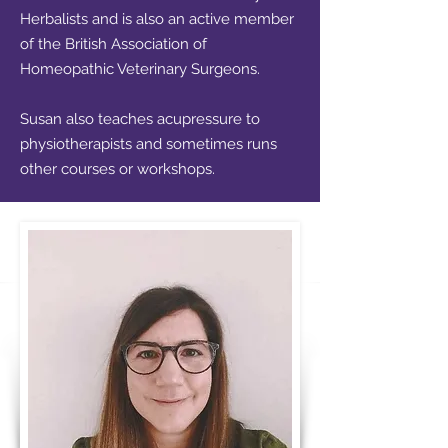
Herbalists
and is also an active member
of the
British Association of
Homeopathic Veterinary Surgeons
.
Susan also teaches acupressure to
physiotherapists and sometimes runs
other courses or workshops.