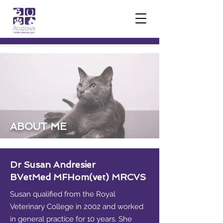
ABOUT ME
Dr Susan Andresier
BVetMed MFHom(vet) MRCVS
Susan qualified from the Royal
Veterinary College in 2002 and worked
in general practice for 10 years. She