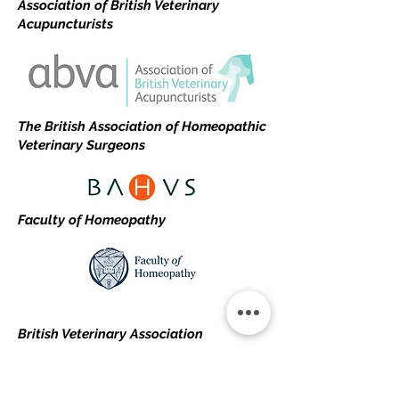
Association of British Veterinary
Acupuncturists
The British Association of Homeopathic
Veterinary Surgeons
Faculty of Homeopathy
British Veterinary Association